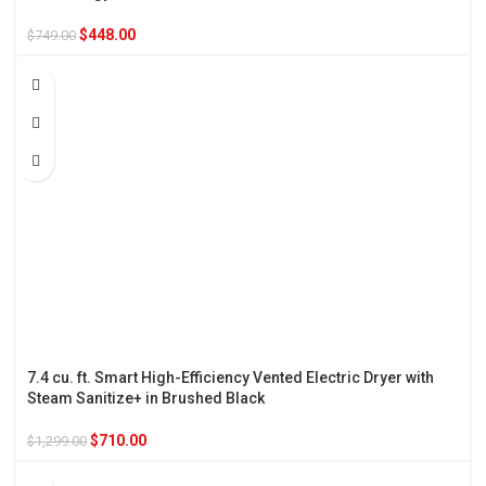
$
448.00
$
749.00
7.4 cu. ft. Smart High-Efficiency Vented Electric Dryer with
Steam Sanitize+ in Brushed Black
$
710.00
$
1,299.00