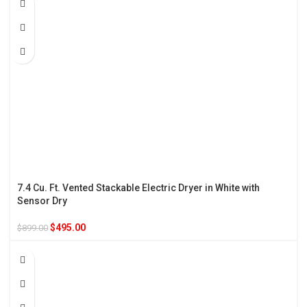
7.4 Cu. Ft. Vented Stackable Electric Dryer in White with
Sensor Dry
$
495.00
$
899.00