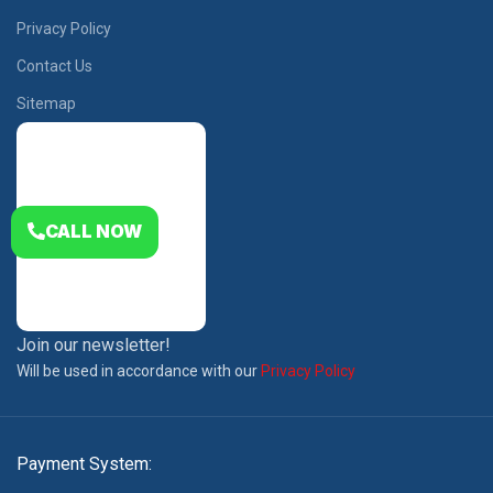
Privacy Policy
Contact Us
Sitemap
CALL NOW
Join our newsletter!
Will be used in accordance with our
Privacy Policy
Payment System: