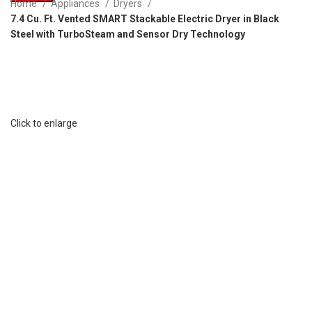
Home
Appliances
Dryers
7.4 Cu. Ft. Vented SMART Stackable Electric Dryer in Black
Steel with TurboSteam and Sensor Dry Technology
Click to enlarge