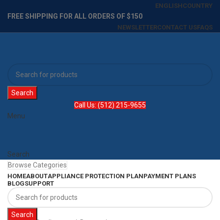
ENGLISH
COUNTRY
FREE SHIPPING FOR ALL ORDERS OF $150
NEWSLETTER
CONTACT US
FAQS
Search
Call Us: (512) 215-9655
Menu
Search
Browse Categories
HOME
ABOUT
APPLIANCE PROTECTION PLAN
PAYMENT PLANS
BLOG
SUPPORT
Search