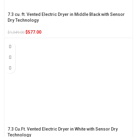
7.3 cu. ft. Vented Electric Dryer in Middle Black with Sensor
Dry Technology
$
577.00
$
1,049.00
7.3 Cu.Ft. Vented Electric Dryer in White with Sensor Dry
Technology