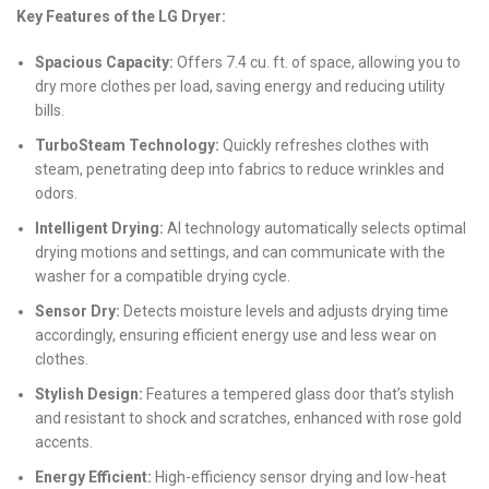
Key Features of the LG Dryer:
Spacious Capacity:
Offers 7.4 cu. ft. of space, allowing you to
dry more clothes per load, saving energy and reducing utility
bills.
TurboSteam Technology:
Quickly refreshes clothes with
steam, penetrating deep into fabrics to reduce wrinkles and
odors.
Intelligent Drying:
AI technology automatically selects optimal
drying motions and settings, and can communicate with the
washer for a compatible drying cycle.
Sensor Dry:
Detects moisture levels and adjusts drying time
accordingly, ensuring efficient energy use and less wear on
clothes.
Stylish Design:
Features a tempered glass door that’s stylish
and resistant to shock and scratches, enhanced with rose gold
accents.
Energy Efficient:
High-efficiency sensor drying and low-heat