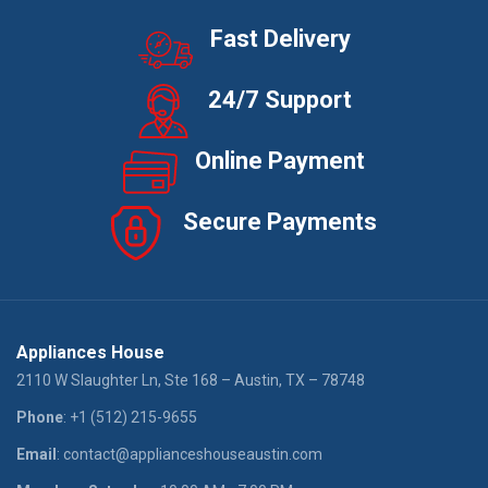
Fast Delivery
24/7 Support
Online Payment
Secure Payments
Appliances House
2110 W Slaughter Ln, Ste 168 – Austin, TX – 78748
Phone
: +1 (512) 215-9655
Email
: contact@applianceshouseaustin.com