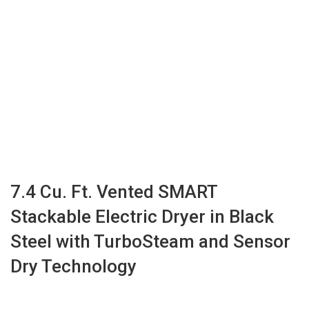
7.4 Cu. Ft. Vented SMART
Stackable Electric Dryer in Black
Steel with TurboSteam and Sensor
Dry Technology