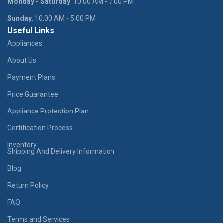
Monday - Saturday
: 10:00 AM - 7:00 PM
Sunday
: 10:00 AM - 5:00 PM
Useful Links
Appliances
About Us
Payment Plans
Price Guarantee
Appliance Protection Plan
Certification Process
Inventory
Shipping And Delivery Information
Blog
Return Policy
FAQ
Terms and Services