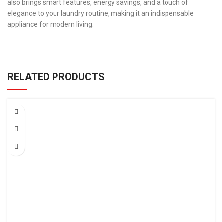
also brings smart features, energy savings, and a touch of
elegance to your laundry routine, making it an indispensable
appliance for modern living.
RELATED PRODUCTS