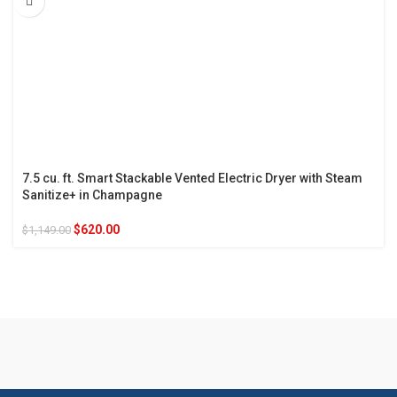
7.5 cu. ft. Smart Stackable Vented Electric Dryer with Steam
Sanitize+ in Champagne
$
620.00
$
1,149.00