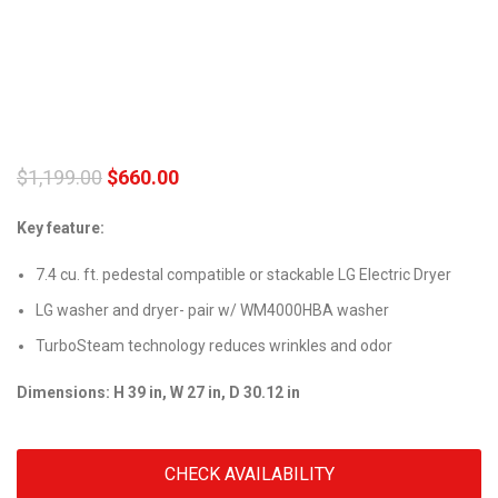
$
1,199.00
$
660.00
Key feature:
7.4 cu. ft. pedestal compatible or stackable LG Electric Dryer
LG washer and dryer- pair w/ WM4000HBA washer
TurboSteam technology reduces wrinkles and odor
Dimensions: H 39 in, W 27 in, D 30.12 in
CHECK AVAILABILITY