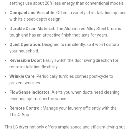
settings use about 20% less energy than conventional models.
Compact and Versatile:
Offers a variety of installation options
with its closet-depth design.
Durable Drum Material:
The Aluminized Alloy Steel Drum is
tough and has an attractive finish that lasts for years.
Quiet Operation:
Designed to run silently, so it won’t disturb
your household.
Reversible Door:
Easily switch the door swing direction for
more installation flexibility.
Wrinkle Care:
Periodically tumbles clothes post-cycle to
prevent wrinkles.
FlowSense Indicator:
Alerts you when ducts need cleaning,
ensuring optimal performance.
Remote Control:
Manage your laundry efficiently with the
ThinQ App.
This LG dryer not only offers ample space and efficient drying but