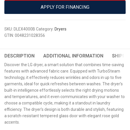
APPLY FOR FINANCING
SKU:
DLEX4000B
Category:
Dryers
GTIN:
0048231028356
DESCRIPTION
ADDITIONAL INFORMATION
SHIPPIN
Discover the LG dryer, a smart solution that combines time-saving
features with advanced fabric care. Equipped with TurboSteam
technology, it effectively reduces wrinkles and odors in up to five
garments, ideal for quick refreshes between washes. The dryer’s
built-in intelligence effortlessly selects the right drying motions
and temperatures, and it even communicates with your washer to
choose a compatible cycle, making it a standout in laundry
efficiency. The dryer’s design is both durable and stylish, featuring
a scratch-resistant tempered glass door with elegant rose gold
accents.