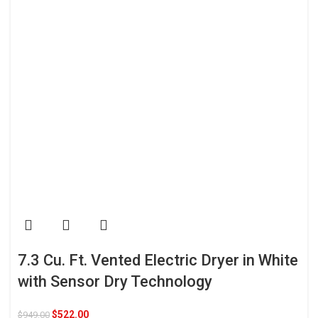
7.3 Cu. Ft. Vented Electric Dryer in White
with Sensor Dry Technology
$
522.00
$
949.00