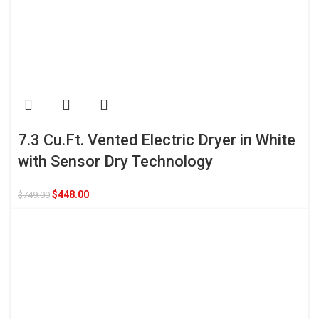
7.3 Cu.Ft. Vented Electric Dryer in White
with Sensor Dry Technology
$
448.00
$
749.00