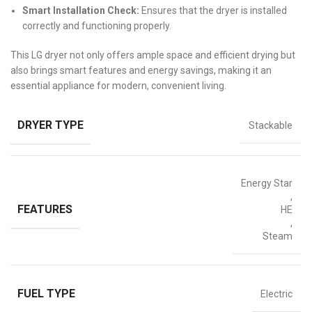
Smart Installation Check:
Ensures that the dryer is installed
correctly and functioning properly.
This LG dryer not only offers ample space and efficient drying but
also brings smart features and energy savings, making it an
essential appliance for modern, convenient living.
DRYER TYPE
Stackable
Energy Star
,
FEATURES
HE
,
Steam
FUEL TYPE
Electric