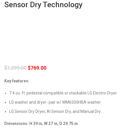
Sensor Dry Technology
$
1,399.00
$
769.00
Key features:
7.4 cu. ft. pedestal compatible or stackable LG Electric Dryer
LG washer and dryer- pair w/ WM6500HBA washer
LG Sensor Dry Dryer, AI Sensor Dry, and Manual Dry
Dimensions: H 39 in, W 27 in, D 29.75 in