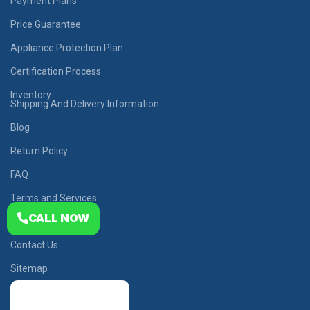
Payment Plans
Price Guarantee
Appliance Protection Plan
Certification Process
Inventory
Shipping And Delivery Information
Blog
Return Policy
FAQ
Terms and Services
CALL NOW
Privacy Policy
Contact Us
Sitemap