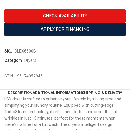
CHECK AVAILABILITY
APPLY FOR FINANCING
SKU:
DLEX6500B
Category:
Dryers
GTIN:
195174052945
DESCRIPTION
ADDITIONAL INFORMATION
SHIPPING & DELIVERY
LG’s dryer is crafted to enhance your lifestyle by saving time and
simplifying your laundry routine. Equipped with cutting-edge
TurboSteam technology, it refreshes clothes and smooths out
wrinkles in just 10 minutes, perfect for those moments when
there’s no time for a full wash. The dryer’s intelligent design