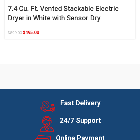
7.4 Cu. Ft. Vented Stackable Electric
Dryer in White with Sensor Dry
$
495.00
$
899.00
Fast Delivery
24/7 Support
Online Payment