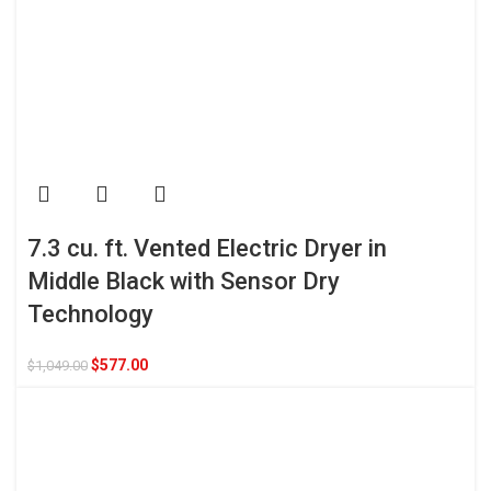
7.3 cu. ft. Vented Electric Dryer in
Middle Black with Sensor Dry
Technology
$
577.00
$
1,049.00