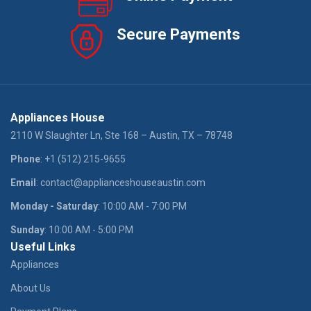
Secure Payments
Appliances House
2110 W Slaughter Ln, Ste 168 – Austin, TX – 78748
Phone
: +1 (512) 215-9655
Email
: contact@applianceshouseaustin.com
Monday - Saturday
: 10:00 AM - 7:00 PM
Sunday
: 10:00 AM - 5:00 PM
Useful Links
Appliances
About Us