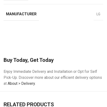
MANUFACTURER
LG
Buy Today, Get Today
Enjoy Immediate Delivery and Installation or Opt for Self
Pick-Up. Discover more about our efficient delivery options
at
About > Delivery.
RELATED PRODUCTS