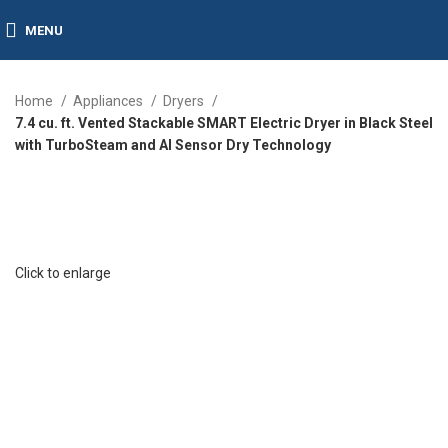
MENU
Home
Appliances
Dryers
7.4 cu. ft. Vented Stackable SMART Electric Dryer in Black Steel
with TurboSteam and AI Sensor Dry Technology
Click to enlarge