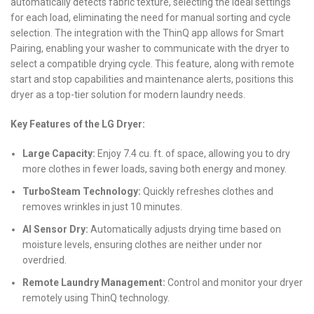
automatically detects fabric texture, selecting the ideal settings
for each load, eliminating the need for manual sorting and cycle
selection. The integration with the ThinQ app allows for Smart
Pairing, enabling your washer to communicate with the dryer to
select a compatible drying cycle. This feature, along with remote
start and stop capabilities and maintenance alerts, positions this
dryer as a top-tier solution for modern laundry needs.
Key Features of the LG Dryer:
Large Capacity:
Enjoy 7.4 cu. ft. of space, allowing you to dry
more clothes in fewer loads, saving both energy and money.
TurboSteam Technology:
Quickly refreshes clothes and
removes wrinkles in just 10 minutes.
AI Sensor Dry:
Automatically adjusts drying time based on
moisture levels, ensuring clothes are neither under nor
overdried.
Remote Laundry Management:
Control and monitor your dryer
remotely using ThinQ technology.