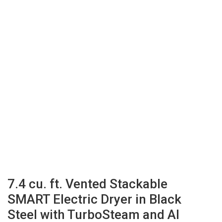
7.4 cu. ft. Vented Stackable
SMART Electric Dryer in Black
Steel with TurboSteam and AI