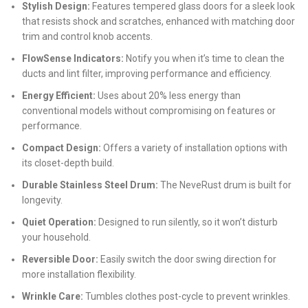
Stylish Design:
Features tempered glass doors for a sleek look
that resists shock and scratches, enhanced with matching door
trim and control knob accents.
FlowSense Indicators:
Notify you when it’s time to clean the
ducts and lint filter, improving performance and efficiency.
Energy Efficient:
Uses about 20% less energy than
conventional models without compromising on features or
performance.
Compact Design:
Offers a variety of installation options with
its closet-depth build.
Durable Stainless Steel Drum:
The NeveRust drum is built for
longevity.
Quiet Operation:
Designed to run silently, so it won’t disturb
your household.
Reversible Door:
Easily switch the door swing direction for
more installation flexibility.
Wrinkle Care:
Tumbles clothes post-cycle to prevent wrinkles.