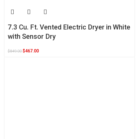
7.3 Cu. Ft. Vented Electric Dryer in White
with Sensor Dry
$
467.00
$
849.00