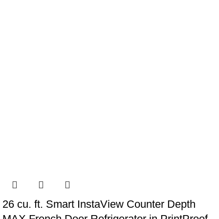
26 cu. ft. Smart InstaView Counter Depth
MAX French Door Refrigerator in PrintProof