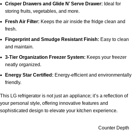
Crisper Drawers and Glide N’ Serve Drawer:
Ideal for
storing fruits, vegetables, and more.
Fresh Air Filter:
Keeps the air inside the fridge clean and
fresh.
Fingerprint and Smudge Resistant Finish:
Easy to clean
and maintain.
3-Tier Organization Freezer System:
Keeps your freezer
neatly organized.
Energy Star Certified:
Energy-efficient and environmentally
friendly.
This LG refrigerator is not just an appliance; it’s a reflection of
your personal style, offering innovative features and
sophisticated design to elevate your kitchen experience.
Counter Depth