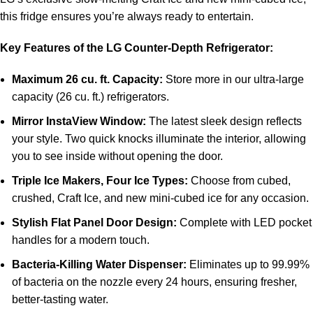
this fridge ensures you’re always ready to entertain.
Key Features of the LG Counter-Depth Refrigerator:
Maximum 26 cu. ft. Capacity:
Store more in our ultra-large
capacity (26 cu. ft.) refrigerators.
Mirror InstaView Window:
The latest sleek design reflects
your style. Two quick knocks illuminate the interior, allowing
you to see inside without opening the door.
Triple Ice Makers, Four Ice Types:
Choose from cubed,
crushed, Craft Ice, and new mini-cubed ice for any occasion.
Stylish Flat Panel Door Design:
Complete with LED pocket
handles for a modern touch.
Bacteria-Killing Water Dispenser:
Eliminates up to 99.99%
of bacteria on the nozzle every 24 hours, ensuring fresher,
better-tasting water.