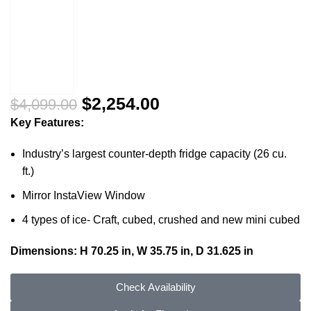
$
2,254.00
$
4,099.00
Key Features:
Industry’s largest counter-depth fridge capacity (26 cu.
ft.)
Mirror InstaView Window
4 types of ice- Craft, cubed, crushed and new mini cubed
Dimensions: H 70.25 in, W 35.75 in, D 31.625 in
Check Availability