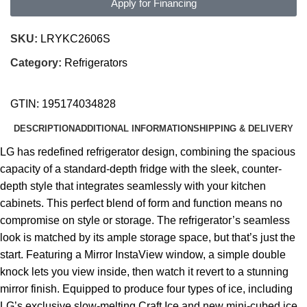
Apply for Financing
SKU:
LRYKC2606S
Category:
Refrigerators
GTIN:
195174034828
DESCRIPTION
ADDITIONAL INFORMATION
SHIPPING & DELIVERY
LG has redefined refrigerator design, combining the spacious
capacity of a standard-depth fridge with the sleek, counter-
depth style that integrates seamlessly with your kitchen
cabinets. This perfect blend of form and function means no
compromise on style or storage. The refrigerator’s seamless
look is matched by its ample storage space, but that’s just the
start. Featuring a Mirror InstaView window, a simple double
knock lets you view inside, then watch it revert to a stunning
mirror finish. Equipped to produce four types of ice, including
LG’s exclusive slow-melting Craft Ice and new mini-cubed ice,