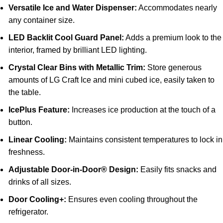
Versatile Ice and Water Dispenser:
Accommodates nearly
any container size.
LED Backlit Cool Guard Panel:
Adds a premium look to the
interior, framed by brilliant LED lighting.
Crystal Clear Bins with Metallic Trim:
Store generous
amounts of LG Craft Ice and mini cubed ice, easily taken to
the table.
IcePlus Feature:
Increases ice production at the touch of a
button.
Linear Cooling:
Maintains consistent temperatures to lock in
freshness.
Adjustable Door-in-Door® Design:
Easily fits snacks and
drinks of all sizes.
Door Cooling+:
Ensures even cooling throughout the
refrigerator.