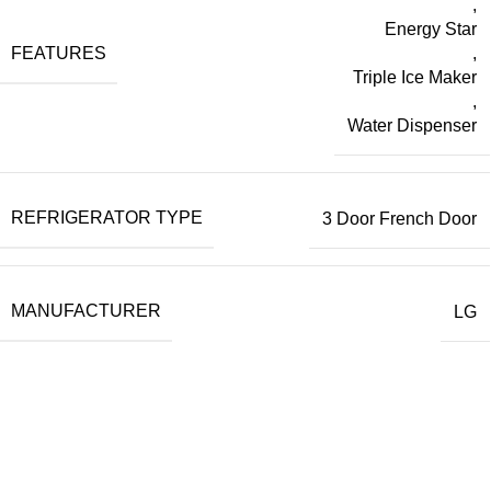
,
Energy Star
FEATURES
,
Triple Ice Maker
,
Water Dispenser
REFRIGERATOR TYPE
3 Door French Door
MANUFACTURER
LG