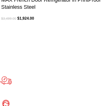
Stainless Steel
$
1,924.00
$
3,499.00
Fast Delivery