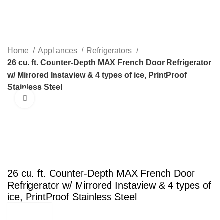
Menu
Home
Appliances
Refrigerators
26 cu. ft. Counter-Depth MAX French Door Refrigerator
w/ Mirrored Instaview & 4 types of ice, PrintProof
Stainless Steel
Click to enlarge
SALE
26 cu. ft. Counter-Depth MAX French Door
Refrigerator w/ Mirrored Instaview & 4 types of
ice, PrintProof Stainless Steel