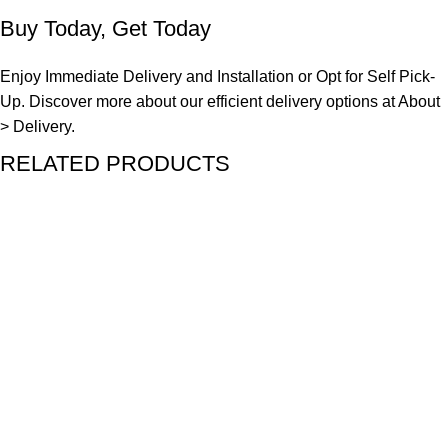
Buy Today, Get Today
Enjoy Immediate Delivery and Installation or Opt for Self Pick-
Up. Discover more about our efficient delivery options at
About
> Delivery.
RELATED PRODUCTS
SALE