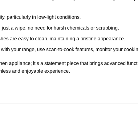
, particularly in low-light conditions.
h just a wipe, no need for harsh chemicals or scrubbing.
shes are easy to clean, maintaining a pristine appearance.
ith your range, use scan-to-cook features, monitor your cooking
hen appliance; it’s a statement piece that brings advanced funct
mless and enjoyable experience.