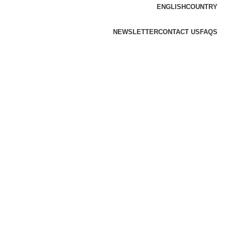
ENGLISH
COUNTRY
NEWSLETTER
CONTACT US
FAQS