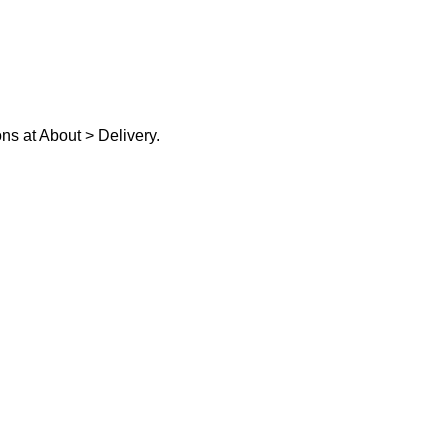
ons at
About > Delivery.