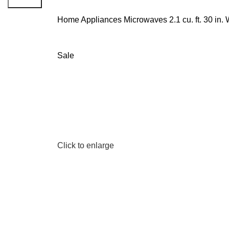
Search
Home
Appliances
Microwaves
2.1 cu. ft. 30 i
Sale
Click to enlarge