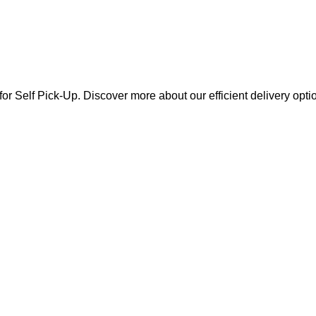
for Self Pick-Up. Discover more about our efficient delivery opti