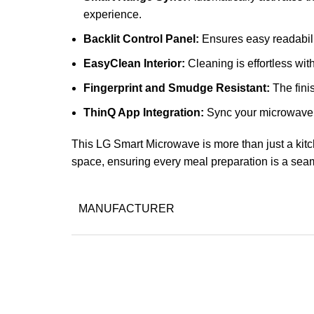
experience.
Backlit Control Panel:
Ensures easy readability
EasyClean Interior:
Cleaning is effortless wit
Fingerprint and Smudge Resistant:
The fini
ThinQ App Integration:
Sync your microwave w
This LG Smart Microwave is more than just a kitc
space, ensuring every meal preparation is a sea
MANUFACTURER