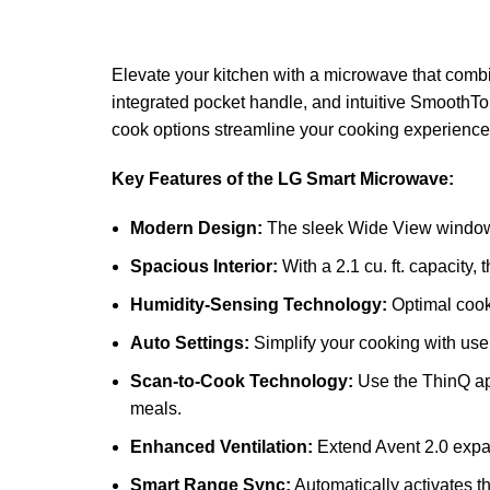
Elevate your kitchen with a microwave that comb
integrated pocket handle, and intuitive SmoothTo
cook options streamline your cooking experience,
Key Features of the LG Smart Microwave:
Modern Design:
The sleek Wide View window a
Spacious Interior:
With a 2.1 cu. ft. capacity
Humidity-Sensing Technology:
Optimal cooki
Auto Settings:
Simplify your cooking with user
Scan-to-Cook Technology:
Use the ThinQ app
meals.
Enhanced Ventilation:
Extend Avent 2.0 expand
Smart Range Sync:
Automatically activates t