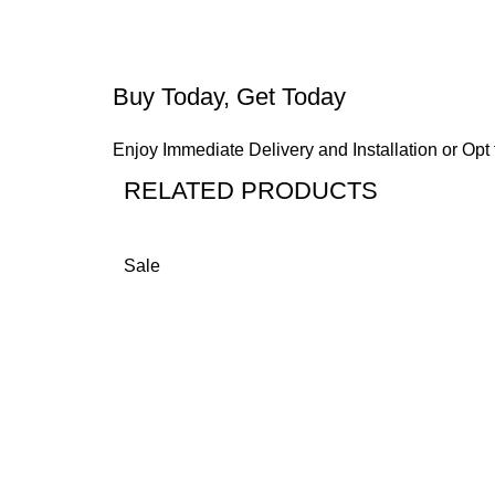
Buy Today, Get Today
Enjoy Immediate Delivery and Installation or Opt 
RELATED PRODUCTS
Sale