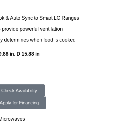
ok & Auto Sync to Smart LG Ranges
provide powerful ventilation
y determines when food is cooked
.88 in, D 15.88 in
Check Availability
Apply for Financing
Microwaves