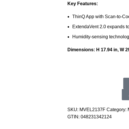
Key Features:
ThinQ App with Scan-to-Co
ExtendaVent 2.0 expands to 
Humidity-sensing technolog
Dimensions: H 17.94 in, W 29
SKU:
MVEL2137F
Category:
GTIN:
048231342124