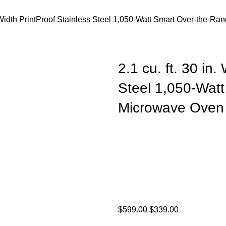
n. Width PrintProof Stainless Steel 1,050-Watt Smart Over-the-
2.1 cu. ft. 30 in.
Steel 1,050-Wat
Microwave Oven 
$
599.00
$
339.00