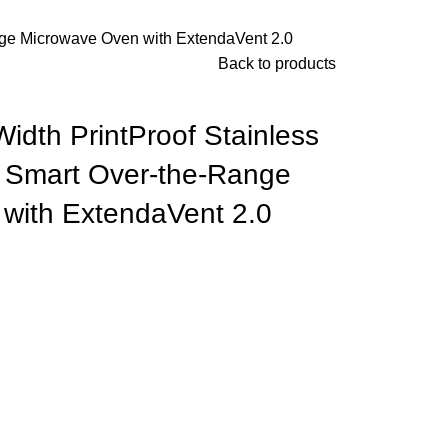
Range Microwave Oven with ExtendaVent 2.0
Back to products
 Width PrintProof Stainless
t Smart Over-the-Range
with ExtendaVent 2.0