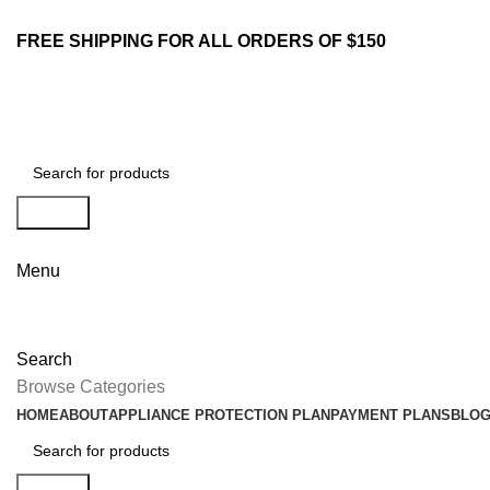
FREE SHIPPING FOR ALL ORDERS OF $150
Search
Menu
Search
Browse Categories
HOME
ABOUT
APPLIANCE PROTECTION PLAN
PAYMENT PLANS
BLO