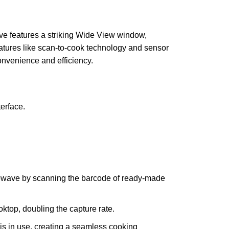
ve features a striking Wide View window,
eatures like scan-to-cook technology and sensor
onvenience and efficiency.
erface.
rowave by scanning the barcode of ready-made
ktop, doubling the capture rate.
is in use, creating a seamless cooking