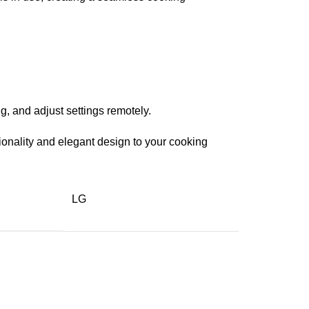
, and adjust settings remotely.
ionality and elegant design to your cooking
LG