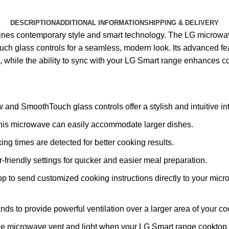
DESCRIPTION
ADDITIONAL INFORMATION
SHIPPING & DELIVERY
ines contemporary style and smart technology. The LG microwa
uch glass controls for a seamless, modern look. Its advanced f
 while the ability to sync with your LG Smart range enhances c
nd SmoothTouch glass controls offer a stylish and intuitive int
, this microwave can easily accommodate larger dishes.
ng times are detected for better cooking results.
-friendly settings for quicker and easier meal preparation.
 to send customized cooking instructions directly to your mic
s to provide powerful ventilation over a larger area of your coo
he microwave vent and light when your LG Smart range cooktop 