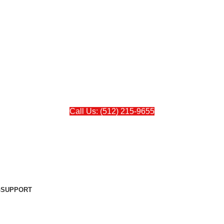
Call Us: (512) 215-9655
G
SUPPORT