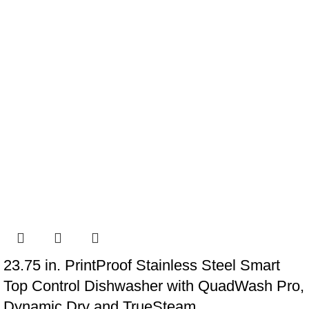
23.75 in. PrintProof Stainless Steel Smart
Top Control Dishwasher with QuadWash Pro,
Dynamic Dry and TrueSteam