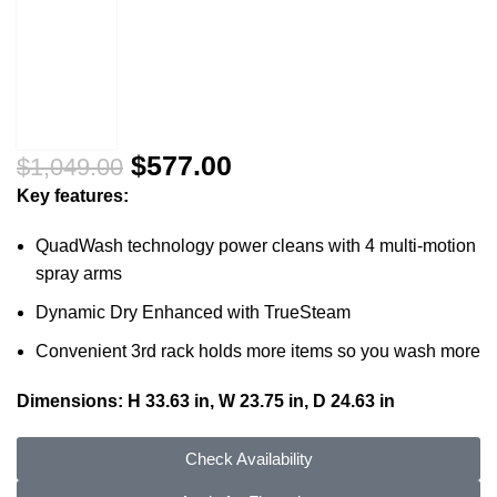
$
577.00
$
1,049.00
Key features:
QuadWash technology power cleans with 4 multi-motion
spray arms
Dynamic Dry Enhanced with TrueSteam
Convenient 3rd rack holds more items so you wash more
Dimensions: H 33.63 in, W 23.75 in, D 24.63 in
Check Availability