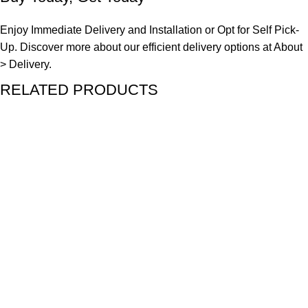
Enjoy Immediate Delivery and Installation or Opt for Self Pick-
Up. Discover more about our efficient delivery options at
About
> Delivery.
RELATED PRODUCTS
SALE