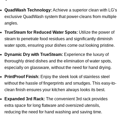
QuadWash Technology:
Achieve a superior clean with LG’
exclusive QuadWash system that power-cleans from multiple
angles.
TrueSteam for Reduced Water Spots:
Utilize the power of
steam to penetrate food residues and significantly diminish
water spots, ensuring your dishes come out looking pristine.
Dynamic Dry with TrueSteam:
Experience the luxury of
thoroughly dried dishes and the elimination of water spots,
especially on glassware, without the need for hand drying.
PrintProof Finish:
Enjoy the sleek look of stainless steel
without the hassle of fingerprints and smudges. This easy-to-
clean finish ensures your kitchen always looks its best.
Expanded 3rd Rack:
The convenient 3rd rack provides
extra space for long flatware and oversized utensils,
reducing the need for hand washing and saving time.