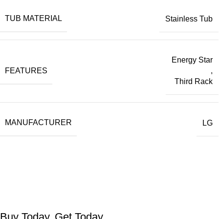
TUB MATERIAL
Stainless Tub
Energy Star
FEATURES
,
Third Rack
MANUFACTURER
LG
Buy Today, Get Today