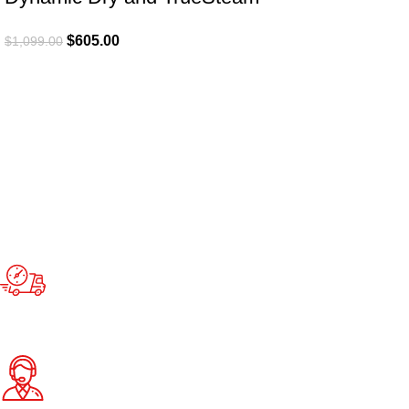
$
605.00
$
1,099.00
Fast Delivery