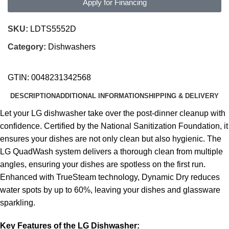
Apply for Financing
SKU:
LDTS5552D
Category:
Dishwashers
GTIN:
0048231342568
DESCRIPTION
ADDITIONAL INFORMATION
SHIPPING & DELIVERY
Let your LG dishwasher take over the post-dinner cleanup with
confidence. Certified by the National Sanitization Foundation, it
ensures your dishes are not only clean but also hygienic. The
LG QuadWash system delivers a thorough clean from multiple
angles, ensuring your dishes are spotless on the first run.
Enhanced with TrueSteam technology, Dynamic Dry reduces
water spots by up to 60%, leaving your dishes and glassware
sparkling.
Key Features of the LG Dishwasher: