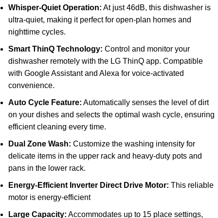
Whisper-Quiet Operation:
At just 46dB, this dishwasher is
ultra-quiet, making it perfect for open-plan homes and
nighttime cycles.
Smart ThinQ Technology:
Control and monitor your
dishwasher remotely with the LG ThinQ app. Compatible
with Google Assistant and Alexa for voice-activated
convenience.
Auto Cycle Feature:
Automatically senses the level of dirt
on your dishes and selects the optimal wash cycle, ensuring
efficient cleaning every time.
Dual Zone Wash:
Customize the washing intensity for
delicate items in the upper rack and heavy-duty pots and
pans in the lower rack.
Energy-Efficient Inverter Direct Drive Motor:
This reliable
motor is energy-efficient
Large Capacity:
Accommodates up to 15 place settings,