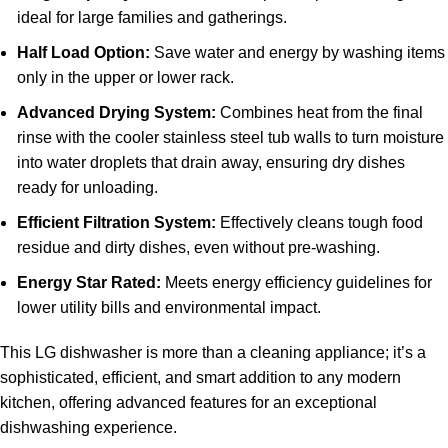
ideal for large families and gatherings.
Half Load Option:
Save water and energy by washing items
only in the upper or lower rack.
Advanced Drying System:
Combines heat from the final
rinse with the cooler stainless steel tub walls to turn moisture
into water droplets that drain away, ensuring dry dishes
ready for unloading.
Efficient Filtration System:
Effectively cleans tough food
residue and dirty dishes, even without pre-washing.
Energy Star Rated:
Meets energy efficiency guidelines for
lower utility bills and environmental impact.
This LG dishwasher is more than a cleaning appliance; it’s a
sophisticated, efficient, and smart addition to any modern
kitchen, offering advanced features for an exceptional
dishwashing experience.