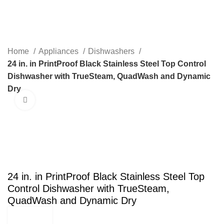
Menu
Home
Appliances
Dishwashers
24 in. in PrintProof Black Stainless Steel Top Control
Dishwasher with TrueSteam, QuadWash and Dynamic
Dry
Click to enlarge
SALE
24 in. in PrintProof Black Stainless Steel Top
Control Dishwasher with TrueSteam,
QuadWash and Dynamic Dry